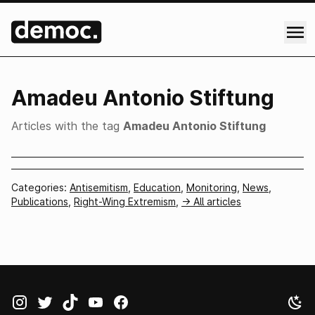
Amadeu Antonio Stiftung
Articles with the tag
Amadeu Antonio Stiftung
Categories:
Antisemitism
,
Education
,
Monitoring
,
News
,
Publications
,
Right-Wing Extremism
,
-> All articles