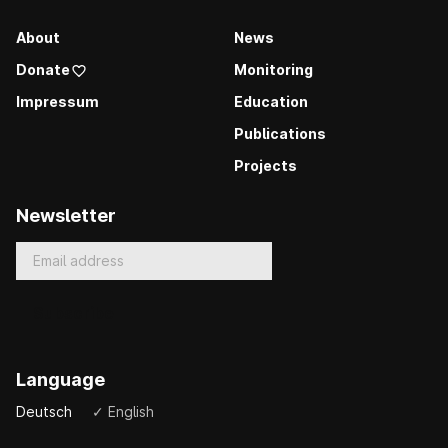
About
News
Donate
Monitoring
Impressum
Education
Publications
Projects
Newsletter
Language
Deutsch
✓ English