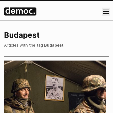
Budapest
Articles with the tag
Budapest