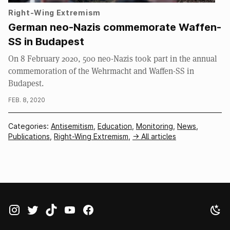
Right-Wing Extremism
German neo-Nazis commemorate Waffen-
SS in Budapest
On 8 February 2020, 500 neo-Nazis took part in the annual
commemoration of the Wehrmacht and Waffen-SS in
Budapest.
FEB. 8, 2020
Categories:
Antisemitism
,
Education
,
Monitoring
,
News
,
Publications
,
Right-Wing Extremism
,
-> All articles