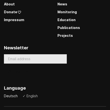
About
News
Donate
Monitoring
Impressum
Education
Publications
Projects
Newsletter
Language
Deutsch
✓ English