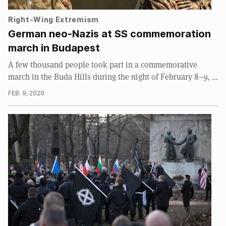
Right-Wing Extremism
German neo-Nazis at SS commemoration
march in Budapest
A few thousand people took part in a commemorative
march in the Buda Hills during the night of February 8–9, …
FEB. 9, 2020