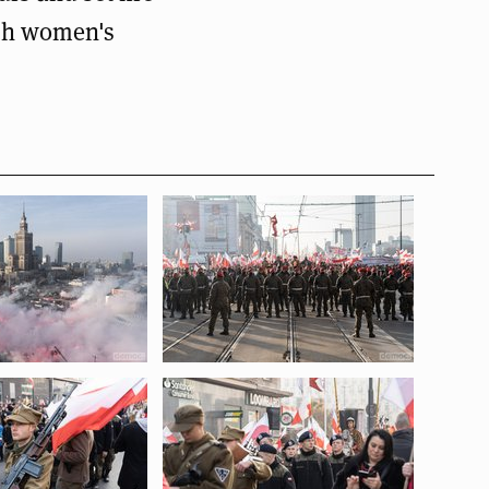
ish women's