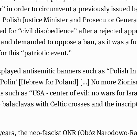
r” in order to circumvent a previously issued b
, Polish Justice Minister and Prosecutor Gener
ed for “civil disobedience” after a rejected app
and demanded to oppose a ban, as it was a 
for this “patriotic event.”
splayed antisemitic banners such as “Polish In
 'Polin' [Hebrew for Poland] […] No more Zioni
 such as “USA - center of evil; no wars for Isra
balaclavas with Celtic crosses and the inscrip
 years, the neo-fascist ONR (Obóz Narodowo-Ra