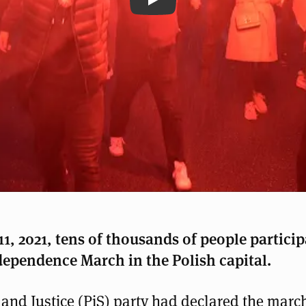
Rechtsextreme marschieren
, 2021, tens of thousands of people particip
dependence March in the Polish capital.
and Justice (PiS) party had declared the march