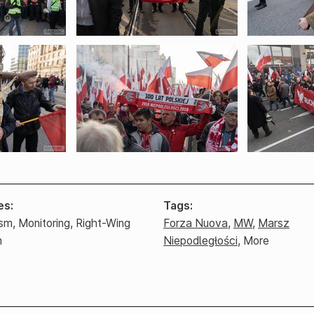
es
Tags
ism,
Monitoring,
Right-Wing
Forza Nuova
,
MW
,
Marsz
m
Niepodległości
,
More