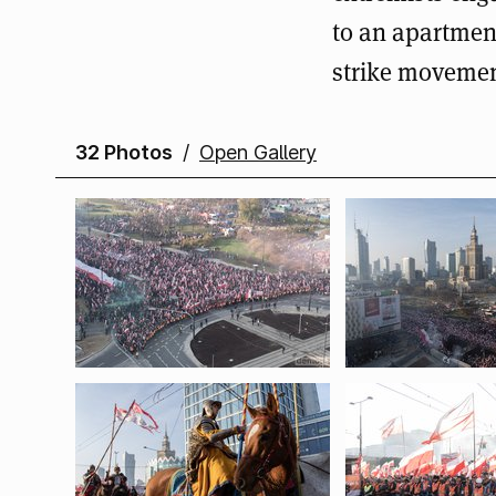
to an apartmen
strike movemen
32 Photos
/
Open Gallery