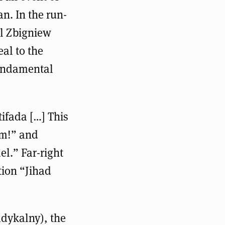
an. In the run-
al Zbigniew
eal to the
fundamental
tifada […] This
sm!” and
el.” Far-right
tion “Jihad
dykalny), the