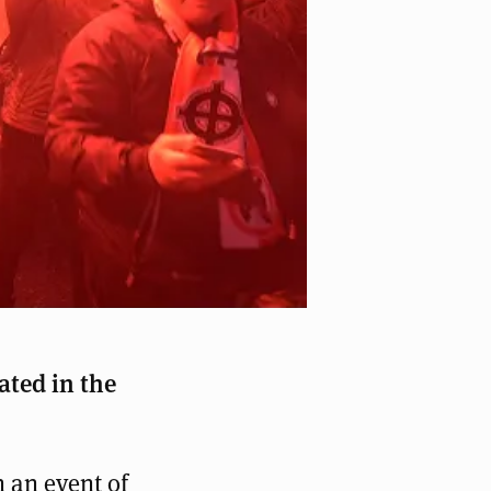
 in Warschau mit staatlicher Unterstützung
ated in the
 an event of