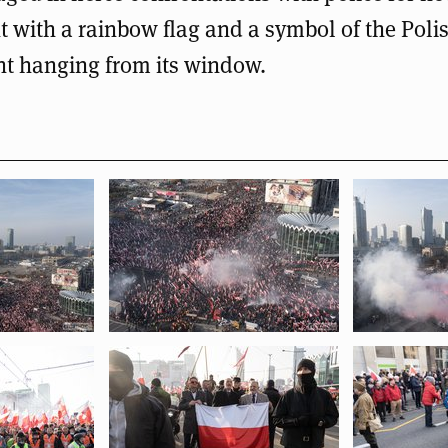
t with a rainbow flag and a symbol of the Pol
t hanging from its window.