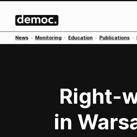
News
·
Monitoring
·
Education
·
Publications
·
Right-w
in Wars