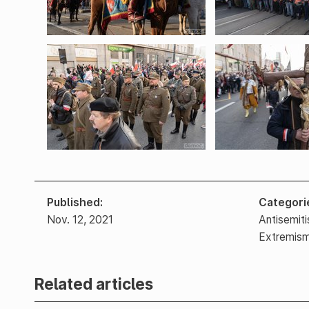
Published
Categori
Nov. 12, 2021
Antisemit
Extremis
Related articles