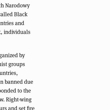
uch Narodowy
called Black
ntries and
, individuals
ganized by
mist groups
untries,
een banned due
ponded to the
w. Right-wing
rs and set fire