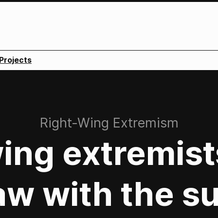
Projects
:
Right-Wing Extremism
ing extremis
aw with the su