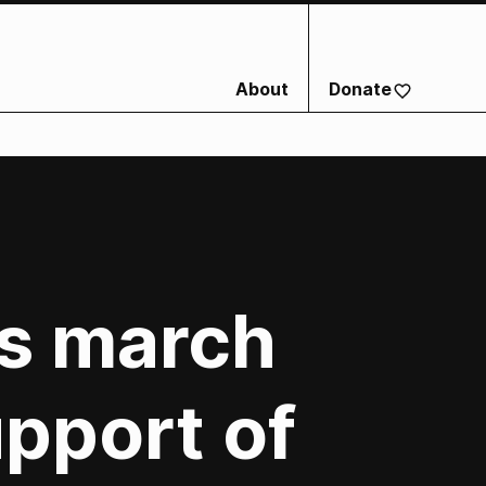
About
Donate
ts march
pport of