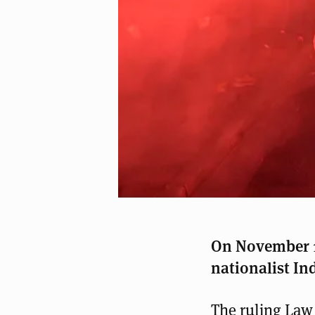
On November 11
nationalist In
The ruling Law 