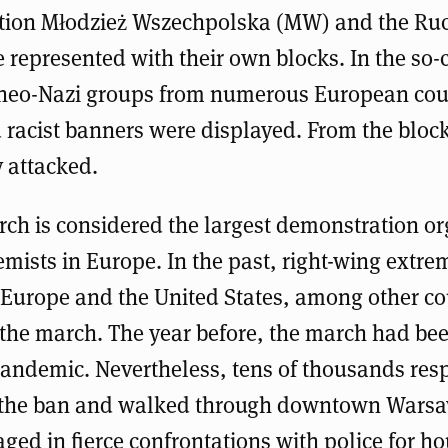
ation Młodzież Wszechpolska (MW) and the R
 represented with their own blocks. In the so-
f neo-Nazi groups from numerous European cou
 racist banners were displayed. From the block
 attacked.
ch is considered the largest demonstration or
emists in Europe. In the past, right-wing extre
Europe and the United States, among other co
n the march. The year before, the march had b
pandemic. Nevertheless, tens of thousands res
y the ban and walked through downtown Warsa
ged in fierce confrontations with police for hou