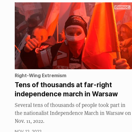
Right-Wing Extremism
Tens of thousands at far-right
independence march in Warsaw
Several tens of thousands of people took part in
the nationalist Independence March in Warsaw on
Nov. 11, 2022.
NOV. 12, 2022