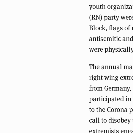
youth organiz
(RN) party were
Block, flags o
antisemitic and
were physically
The annual mar
right-wing extr
from Germany, 
participated i
to the Corona 
call to disobe
extremists enga