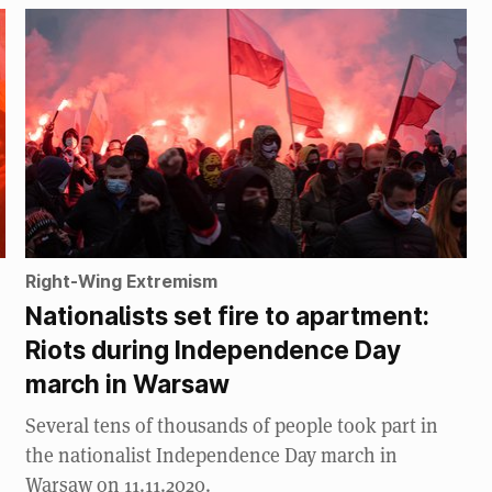
Right-Wing Extremism
Nationalists set fire to apartment:
Riots during Independence Day
march in Warsaw
Several tens of thousands of people took part in
the nationalist Independence Day march in
Warsaw on 11.11.2020.