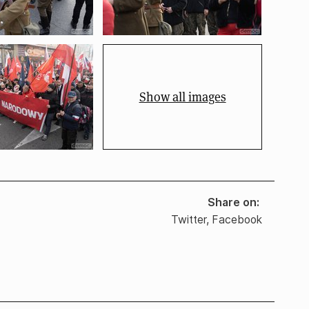
Show all images
Share on
Twitter
,
Facebook