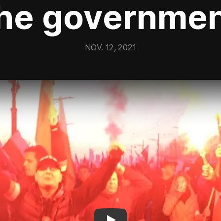
he governme
NOV. 12, 2021