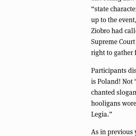
“state characte
up to the event
Ziobro had call
Supreme Court 
right to gather 
Participants di
is Poland! Not
chanted slogans
hooligans wore 
Legia.”
As in previous