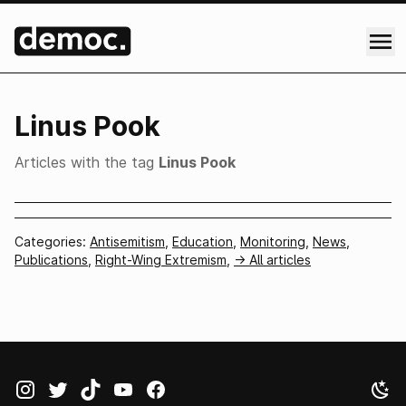
Linus Pook
Articles with the tag
Linus Pook
Categories:
Antisemitism
,
Education
,
Monitoring
,
News
,
Publications
,
Right-Wing Extremism
,
-> All articles